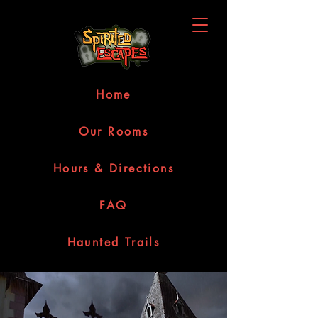
Home
Our Rooms
Hours & Directions
FAQ
Haunted Trails