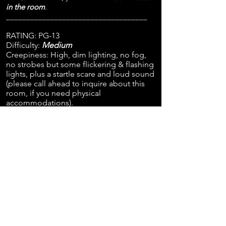
in the room
.
___________________________________
RATING: PG-13
Difficulty:
Medium
Creepiness: High, dim lighting, no fog,
no strobes but some flickering & flashing
lights, plus a startle scare and loud sound
(please call ahead to inquire about this
room, if you need physical
accommodations).
Age Range: 13+ One Adult/Guardian
required as a participant with kids/teens
ages 13-15.
Minimum required number of
participants: 2 adults (or 1 adult and 1 teen
13+).
Recommended number of participants: 6-
8 for best experience. Note: other players
may book with you unless you purchase
all 8 tickets.
___________________________________