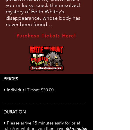
you’re lucky, crack the unsolved
mystery of Edith Whitby’s
disappearance, whose body has
never been found…
Purchase Tickets Here!
PRICES
•
Individual Ticket: $30.00
___________________________________
DURATION
• Please arrive 15 minutes early for brief
rules/orientation, you then have
60 minutes