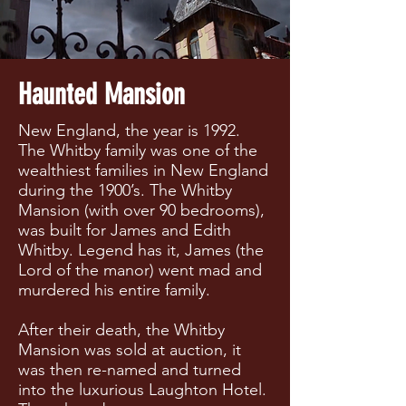
Haunted Mansion
New England, the year is 1992.
The Whitby family was one of the
wealthiest families in New England
during the 1900’s. The Whitby
Mansion (with over 90 bedrooms),
was built for James and Edith
Whitby. Legend has it, James (the
Lord of the manor) went mad and
murdered his entire family.
After their death, the Whitby
Mansion was sold at auction, it
was then re-named and turned
into the luxurious Laughton Hotel.