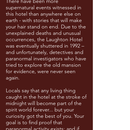
There have been more
supernatural events witnessed in
this hotel than anywhere else on
earth - with stories that will make
your hair stand on end. Due to the
unexplained deaths and unusual
occurrences, the Laughton Hotel
was eventually shuttered in 1992 –
and unfortunately, detectives and
paranormal investigators who have
tried to explore the old mansion
for evidence, were never seen
again.
Locals say that any living thing
caught in the hotel at the stroke of
midnight will become part of the
spirit world forever... but your
curiosity got the best of you. Your
goal is to find proof that
paranormal activity exists; and if