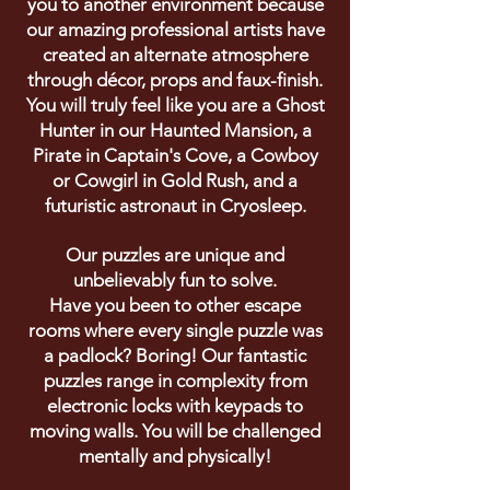
you to another environment because
our amazing professional artists have
created an alternate atmosphere
through
décor
, props and faux-finish.
You will truly feel like you are a Ghost
Hunter in our Haunted Mansion, a
Pirate in Captain's Cove, a Cowboy
or Cowgirl in Gold Rush, and a
futuristic astronaut in Cryosleep.
Our puzzles are unique and
unbelievably fun to solve.
Have you been to other escape
rooms where every single puzzle was
a padlock? Boring! Our fantastic
puzzles range in complexity from
electronic locks with keypads to
moving walls. You will be challenged
mentally and physically!