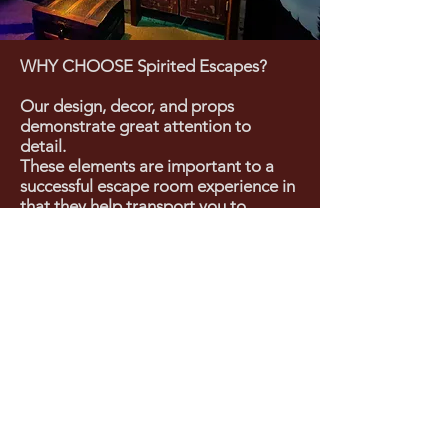
WHY CHOOSE Spirited Escapes?
Our design, decor, and props
demonstrate great attention to
detail.
These elements are important to a
successful escape room experience in
that they help transport you to
another world, where you can
seamlessly slide into the fantasy.
In our escape rooms, you are not
"pretending" to be in another area of
the world or in a different time
period. You will feel like you are
actually there, solving the riddles set
before you.
You may have tried other escape
rooms. Forget everything you know
about escape rooms. Our rooms will
literally blow you away!