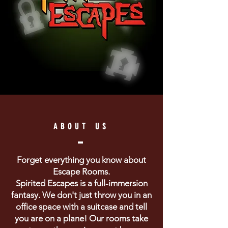
ABOUT US
Forget everything you know about
Escape Rooms.
Spirited Escapes is a full-immersion
fantasy. We don't just throw you in an
office space with a suitcase and tell
you are on a plane! Our rooms take