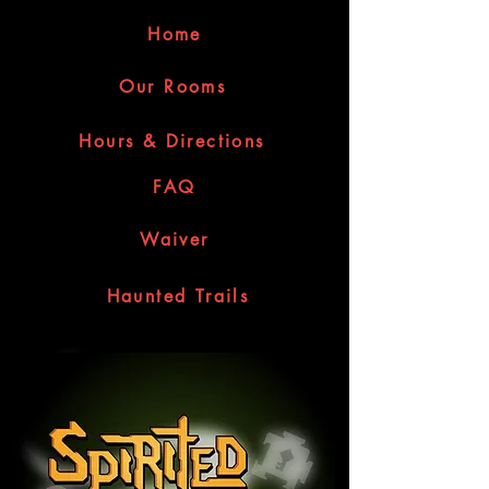
Home
Our Rooms
Hours & Directions
FAQ
Waiver
Haunted Trails